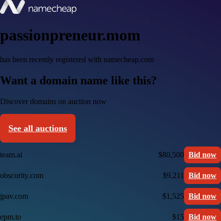
passionpreneur.mom
has been recently registered with namecheap.com
Want a domain name like this?
Discover domains on auction now
See all auctions
team.ai
$80,500
Bid now
obscurity.com
$9,211
Bid now
jpav.com
$1,525
Bid now
epm.to
$15
Bid now