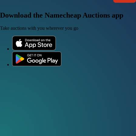
Download the Namecheap Auctions app
Take auctions with you wherever you go